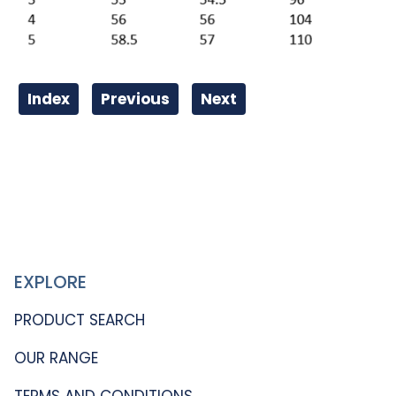
Index
Previous
Next
EXPLORE
PRODUCT SEARCH
OUR RANGE
TERMS AND CONDITIONS