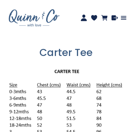
Carter Tee