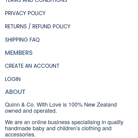
PRIVACY POLICY
RETURNS / REFUND POLICY
SHIPPING FAQ
MEMBERS
CREATE AN ACCOUNT
LOGIN
ABOUT
Quinn & Co. With Love is 100% New Zealand
owned and operated.
We are an online business specialising in quality
handmade baby and children's clothing and
accessories.