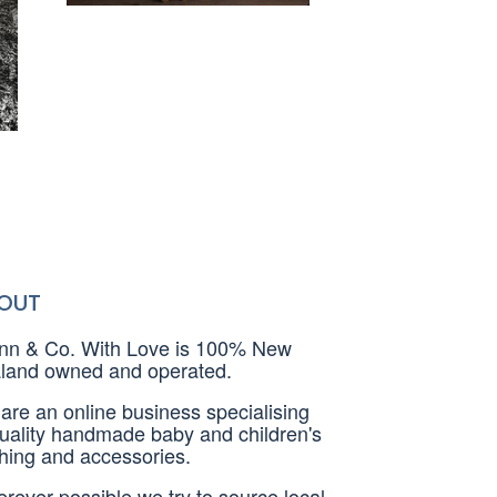
OUT
nn & Co. With Love is 100% New
land owned and operated.
are an online business specialising
quality handmade baby and children's
thing and accessories.
rever possible we try to source local