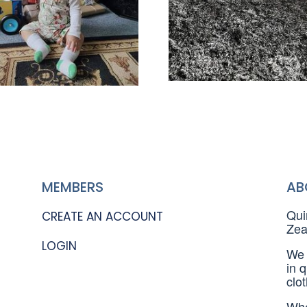
MEMBERS
AB
Qui
CREATE AN ACCOUNT
Zea
LOGIN
We 
in 
clo
Whe