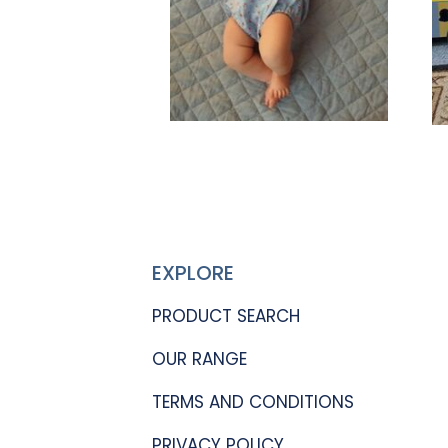
EXPLORE
PRODUCT SEARCH
OUR RANGE
TERMS AND CONDITIONS
PRIVACY POLICY