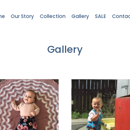
me
Our Story
Collection
Gallery
SALE
Contac
Gallery