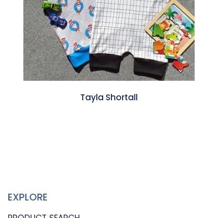
Tayla Shortall
EXPLORE
PRODUCT SEARCH