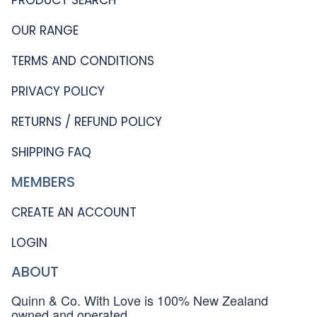
OUR RANGE
TERMS AND CONDITIONS
PRIVACY POLICY
RETURNS / REFUND POLICY
SHIPPING FAQ
MEMBERS
CREATE AN ACCOUNT
LOGIN
ABOUT
Quinn & Co. With Love is 100% New Zealand
owned and operated.