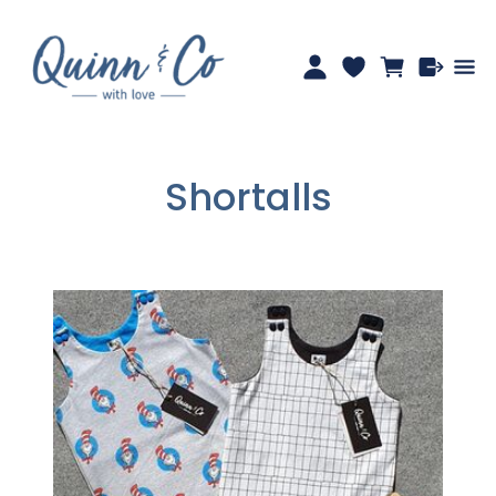
Shortalls