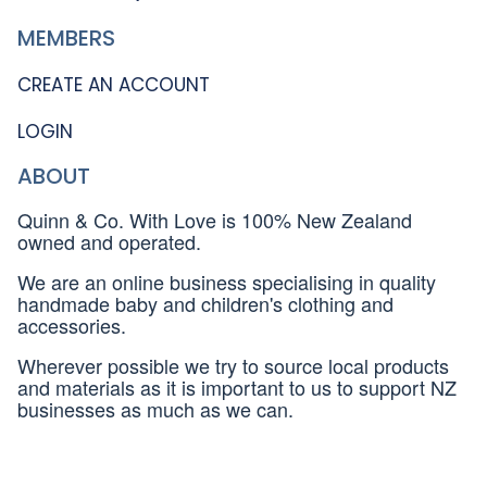
MEMBERS
CREATE AN ACCOUNT
LOGIN
ABOUT
Quinn & Co. With Love is 100% New Zealand
owned and operated.
We are an online business specialising in quality
handmade baby and children's clothing and
accessories.
Wherever possible we try to source local products
and materials as it is important to us to support NZ
businesses as much as we can.