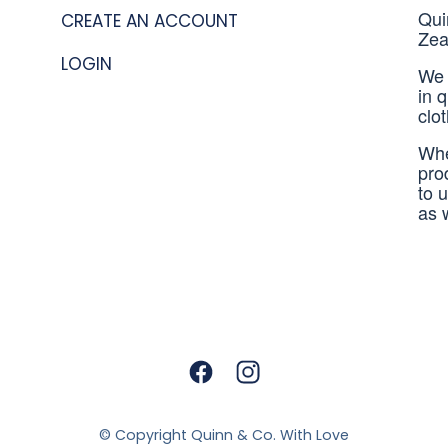
Qui
CREATE AN ACCOUNT
Zea
LOGIN
We 
in 
clo
Whe
pro
to 
as 
© Copyright
Quinn & Co. With Love