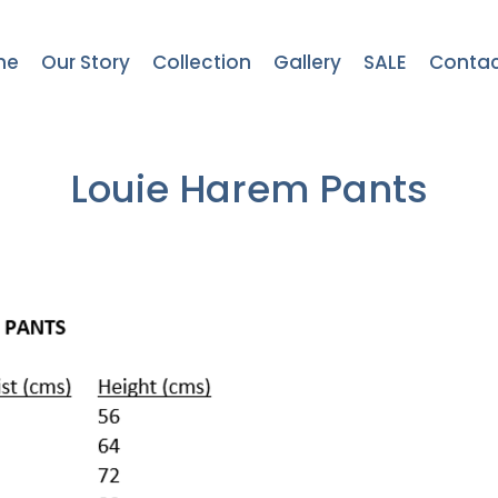
me
Our Story
Collection
Gallery
SALE
Contac
Louie Harem Pants