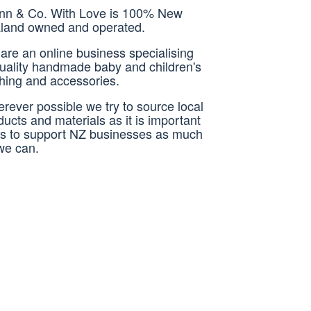
nn & Co. With Love is 100% New
land owned and operated.
are an online business specialising
quality handmade baby and children's
thing and accessories.
rever possible we try to source local
ducts and materials as it is important
us to support NZ businesses as much
we can.