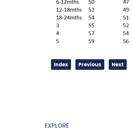
Index
Previous
Next
EXPLORE