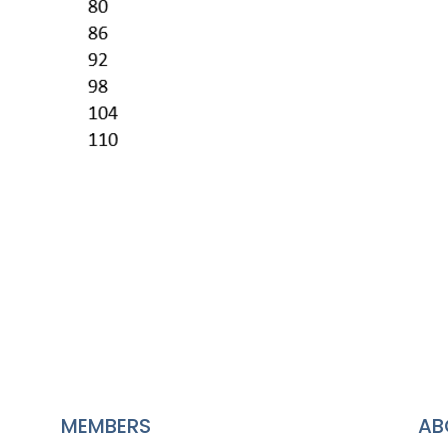
MEMBERS
AB