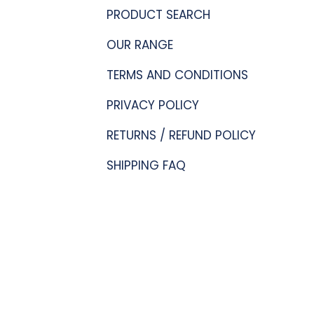
PRODUCT SEARCH
OUR RANGE
TERMS AND CONDITIONS
PRIVACY POLICY
RETURNS / REFUND POLICY
SHIPPING FAQ