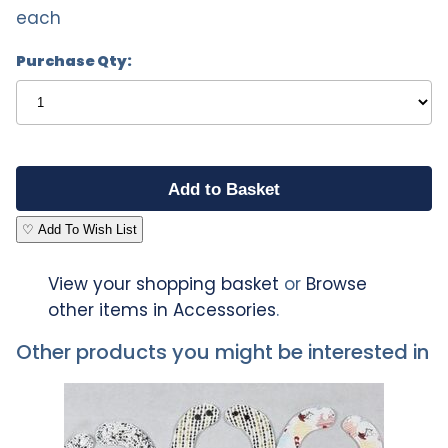
each
Purchase Qty:
♡ Add To Wish List
View your shopping basket
or
Browse
other items in Accessories
.
Other products you might be interested in