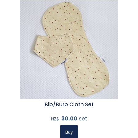
Bib/Burp Cloth Set
30.00
set
NZ$