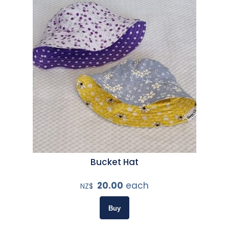
Bucket Hat
20.00
each
NZ$