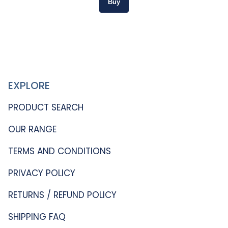
EXPLORE
PRODUCT SEARCH
OUR RANGE
TERMS AND CONDITIONS
PRIVACY POLICY
RETURNS / REFUND POLICY
SHIPPING FAQ