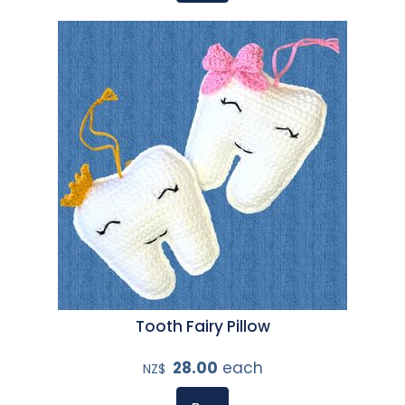
Tooth Fairy Pillow
28.00
each
NZ$