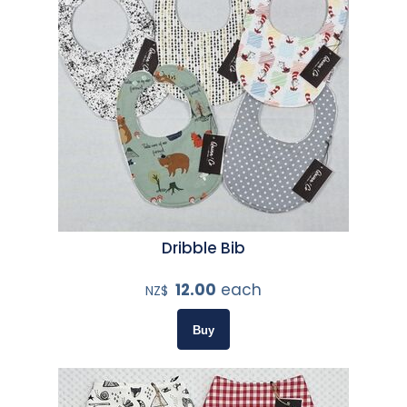
Dribble Bib
12.00
each
NZ$