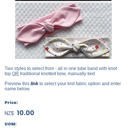
Two styles to select from - all in one tube band with knot
top
OR
traditional knotted bow, manually tied
Preview this
link
to select your knit fabric option and enter
name below.
Price:
10.00
NZ$
UOM: