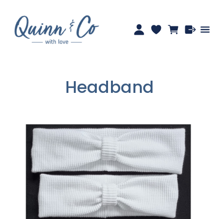
Headband