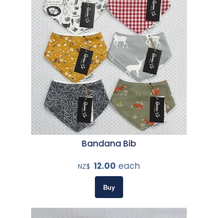
Bandana Bib
12.00
each
NZ$