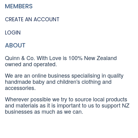
MEMBERS
CREATE AN ACCOUNT
LOGIN
ABOUT
Quinn & Co. With Love is 100% New Zealand
owned and operated.
We are an online business specialising in quality
handmade baby and children's clothing and
accessories.
Wherever possible we try to source local products
and materials as it is important to us to support NZ
businesses as much as we can.