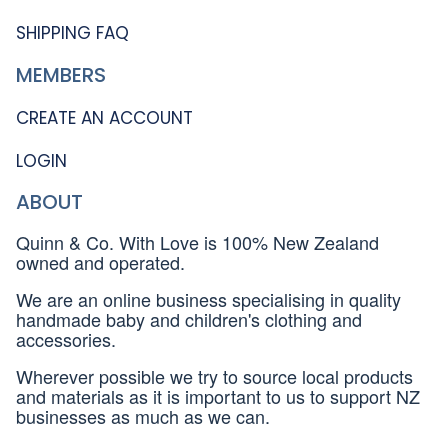
SHIPPING FAQ
MEMBERS
CREATE AN ACCOUNT
LOGIN
ABOUT
Quinn & Co. With Love is 100% New Zealand
owned and operated.
We are an online business specialising in quality
handmade baby and children's clothing and
accessories.
Wherever possible we try to source local products
and materials as it is important to us to support NZ
businesses as much as we can.