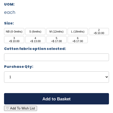
UOM:
each
Size:
2
NB (0-3mths)
S (6mths)
M (12mths)
L (18mths)
+$ 10.00
3
4
5
6
+$ 10.00
+$ 13.00
+$ 17.00
+$ 17.00
Cotton fabric option selected:
Purchase Qty:
♡ Add To Wish List