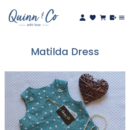
Matilda Dress