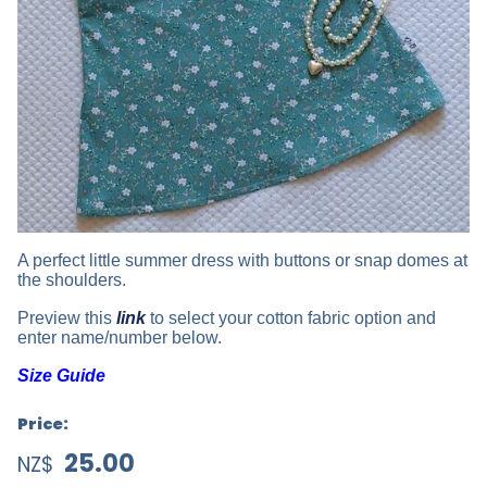
A perfect little summer dress with buttons or snap domes at
the shoulders.
Preview this
link
to select your cotton fabric option and
enter name/number below.
Size Guide
Price:
25.00
NZ$