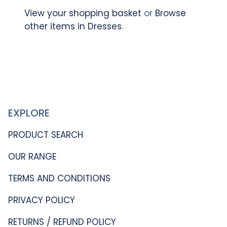
View your shopping basket
or
Browse
other items in Dresses
.
EXPLORE
PRODUCT SEARCH
OUR RANGE
TERMS AND CONDITIONS
PRIVACY POLICY
RETURNS / REFUND POLICY