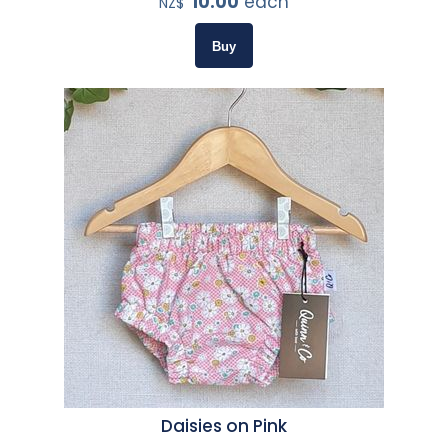
10.00
each
NZ$
Daisies on Pink