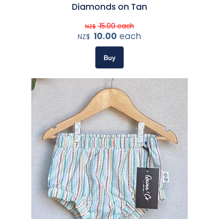
Diamonds on Tan
15.00
each
NZ$
10.00
each
NZ$