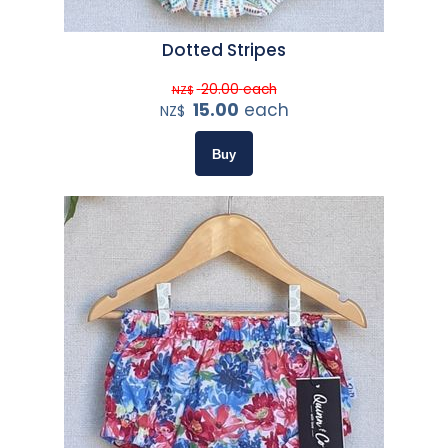
Dotted Stripes
20.00
each
NZ$
15.00
each
NZ$