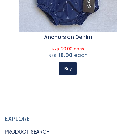
Anchors on Denim
20.00
each
NZ$
15.00
each
NZ$
EXPLORE
PRODUCT SEARCH