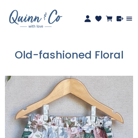
Old-fashioned Floral