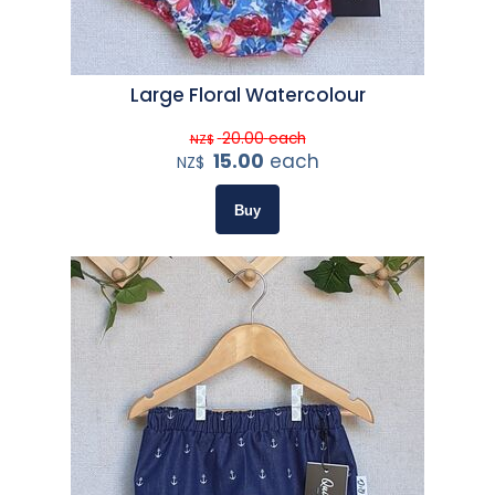
Large Floral Watercolour
20.00
each
NZ$
15.00
each
NZ$