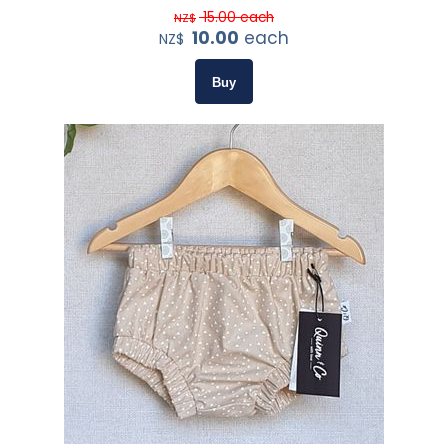
15.00
each
NZ$
10.00
each
NZ$