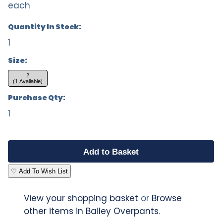
each
Quantity In Stock:
1
Size:
2
(1 Available)
Purchase Qty:
1
♡ Add To Wish List
View your shopping basket
or
Browse
other items in Bailey Overpants
.