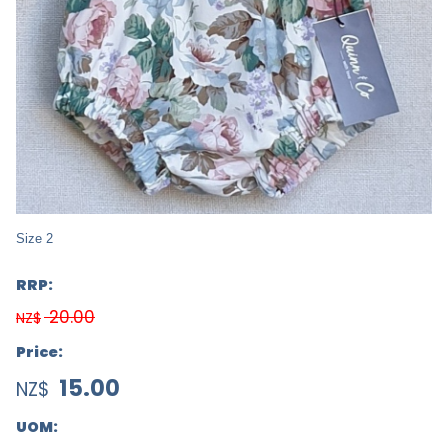
Size 2
RRP:
20.00
NZ$
Price:
15.00
NZ$
UOM: