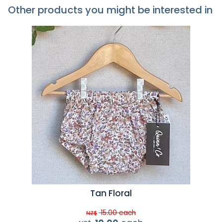
Other products you might be interested in
Tan Floral
15.00
each
NZ$