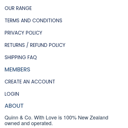
OUR RANGE
TERMS AND CONDITIONS
PRIVACY POLICY
RETURNS / REFUND POLICY
SHIPPING FAQ
MEMBERS
CREATE AN ACCOUNT
LOGIN
ABOUT
Quinn & Co. With Love is 100% New Zealand
owned and operated.