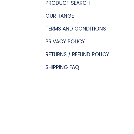
PRODUCT SEARCH
OUR RANGE
TERMS AND CONDITIONS
PRIVACY POLICY
RETURNS / REFUND POLICY
SHIPPING FAQ