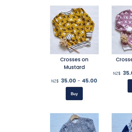
Crosses on
Crosse
Mustard
35.
NZ$
35.00
-
45.00
NZ$