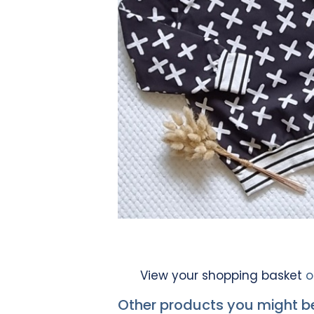
View your shopping basket
o
Other products you might be