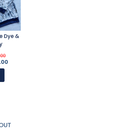
e Dye &
y
.00
.00
OUT