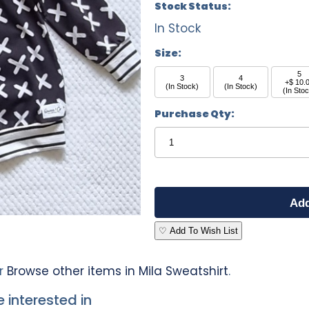
Stock Status:
In Stock
Size:
5
3
4
+$ 10.
(In Stock)
(In Stock)
(In Sto
Purchase Qty:
♡ Add To Wish List
r
Browse other items in Mila Sweatshirt
.
 interested in