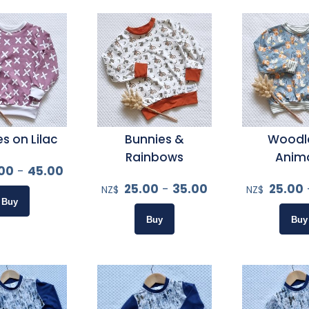
s on Lilac
Bunnies &
Woodl
Rainbows
Anim
00
-
45.00
25.00
-
35.00
25.00
NZ$
NZ$