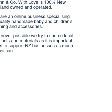
nn & Co. With Love is 100% New
land owned and operated.
are an online business specialising
quality handmade baby and children's
thing and accessories.
rever possible we try to source local
ducts and materials as it is important
us to support NZ businesses as much
we can.