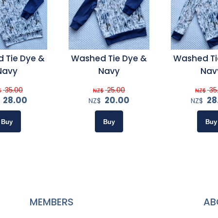
 Tie Dye &
Washed Tie Dye &
Washed Ti
Navy
Navy
Nav
35.00
25.00
35
$
NZ$
NZ$
28.00
20.00
28
NZ$
NZ$
MEMBERS
AB