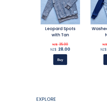
Leopard Spots
Washed
with Tan
35.00
NZ$
NZ
28.00
NZ$
NZ$
EXPLORE