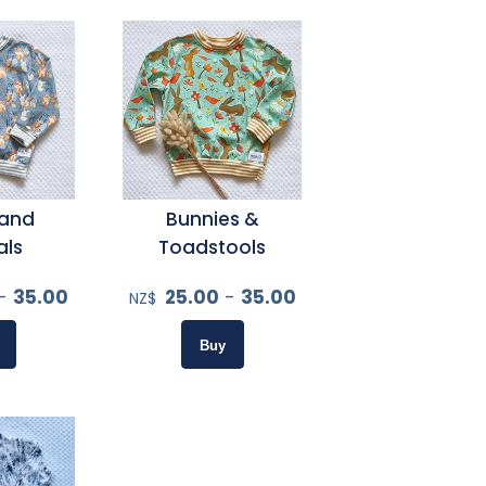
and
Bunnies &
als
Toadstools
-
35.00
25.00
-
35.00
NZ$