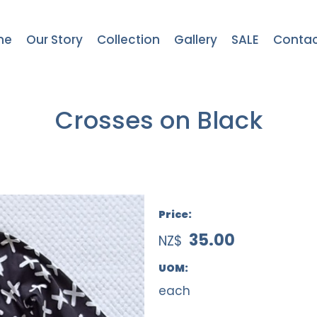
me
Our Story
Collection
Gallery
SALE
Contac
Crosses on Black
Price:
35.00
NZ$
UOM:
each