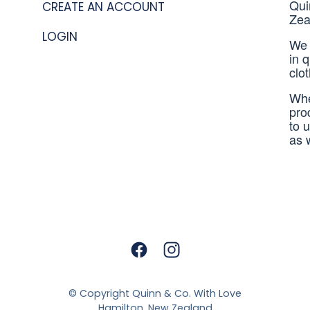
Qui
CREATE AN ACCOUNT
Zea
LOGIN
We 
in 
clo
Whe
pro
to 
as 
© Copyright
Quinn & Co. With Love
Hamilton, New Zealand