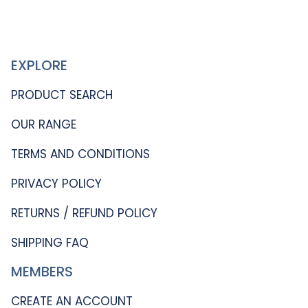
EXPLORE
PRODUCT SEARCH
OUR RANGE
TERMS AND CONDITIONS
PRIVACY POLICY
RETURNS / REFUND POLICY
SHIPPING FAQ
MEMBERS
CREATE AN ACCOUNT