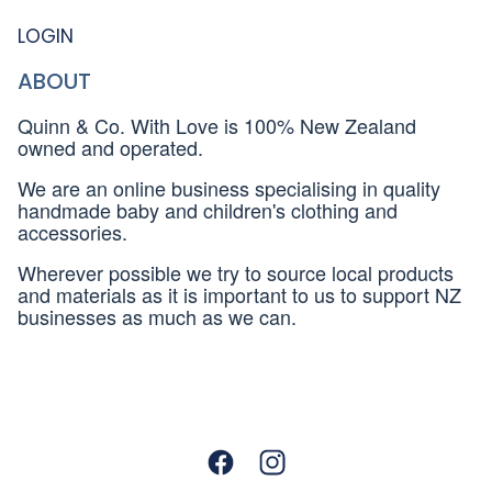
LOGIN
ABOUT
Quinn & Co. With Love is 100% New Zealand
owned and operated.
We are an online business specialising in quality
handmade baby and children's clothing and
accessories.
Wherever possible we try to source local products
and materials as it is important to us to support NZ
businesses as much as we can.