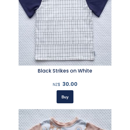
Black Strikes on White
30.00
NZ$