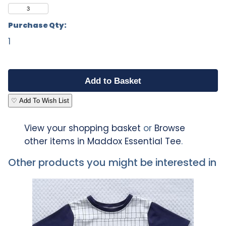
3
Purchase Qty:
1
♡ Add To Wish List
View your shopping basket
or
Browse
other items in Maddox Essential Tee
.
Other products you might be interested in