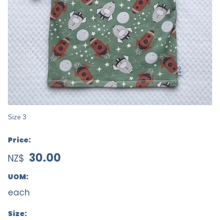
Size 3
Price:
30.00
NZ$
UOM:
each
Size: