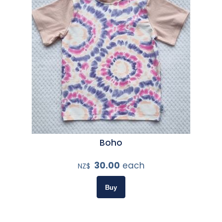
Boho
30.00
each
NZ$