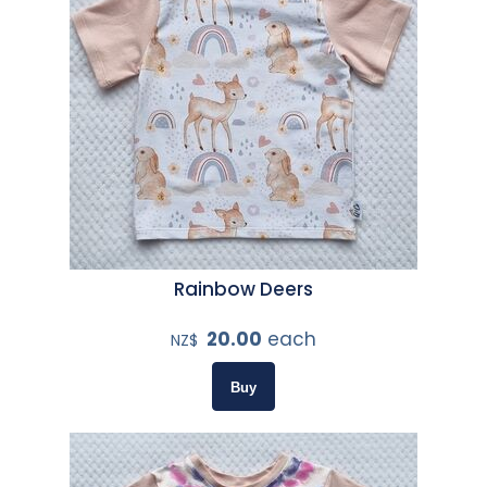
Rainbow Deers
20.00
each
NZ$