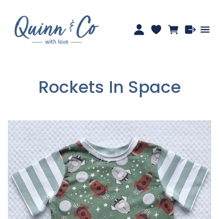
Rockets In Space