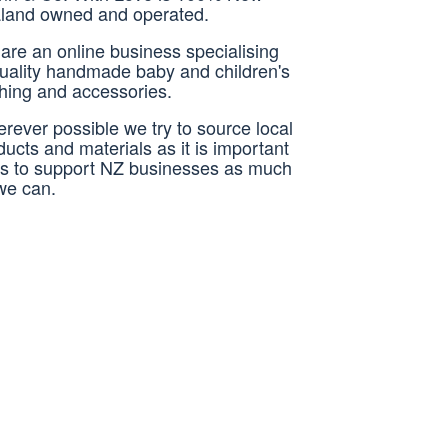
land owned and operated.
are an online business specialising
quality handmade baby and children's
thing and accessories.
rever possible we try to source local
ducts and materials as it is important
us to support NZ businesses as much
we can.