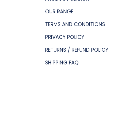
OUR RANGE
TERMS AND CONDITIONS
PRIVACY POLICY
RETURNS / REFUND POLICY
SHIPPING FAQ