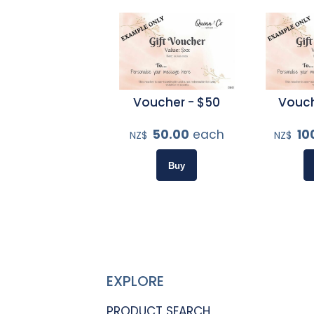
Voucher - $50
Vouch
50.00
each
10
NZ$
NZ$
EXPLORE
PRODUCT SEARCH