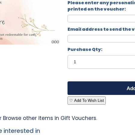
Please enter any personali
printed on the voucher:
Email address to send the 
Purchase Qty:
♡ Add To Wish List
r
Browse other items in Gift Vouchers
.
 interested in