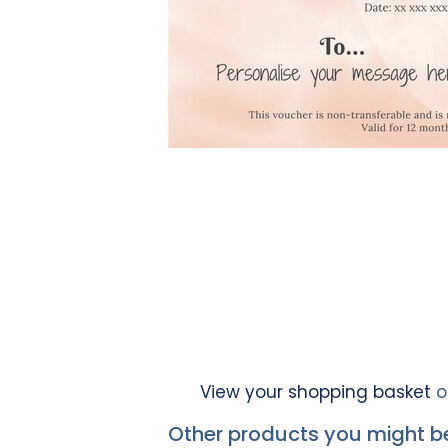
View your shopping basket
o
Other products you might be