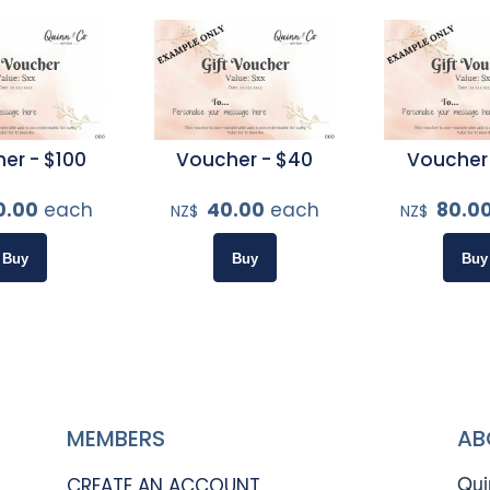
er - $100
Voucher - $40
Voucher
0.00
each
40.00
each
80.0
NZ$
NZ$
MEMBERS
AB
Qui
CREATE AN ACCOUNT