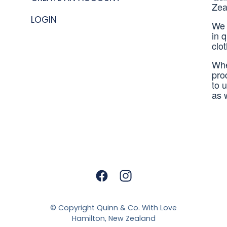
Zea
LOGIN
We 
in 
clo
Whe
pro
to 
as 
© Copyright
Quinn & Co. With Love
Hamilton, New Zealand