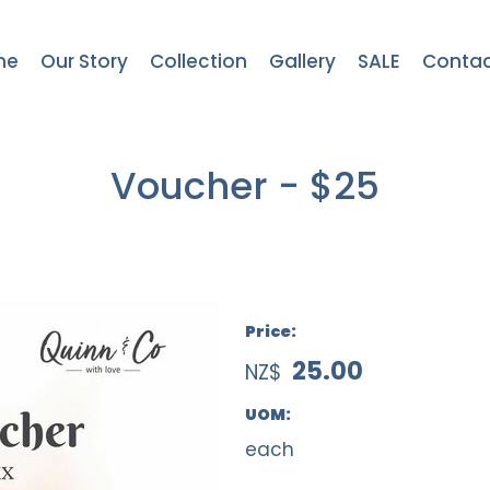
me
Our Story
Collection
Gallery
SALE
Contac
Voucher - $25
Price:
25.00
NZ$
UOM:
each