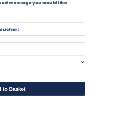
sed message you would like
voucher: