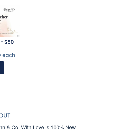
 - $80
0
each
OUT
nn & Co. With Love is 100% New